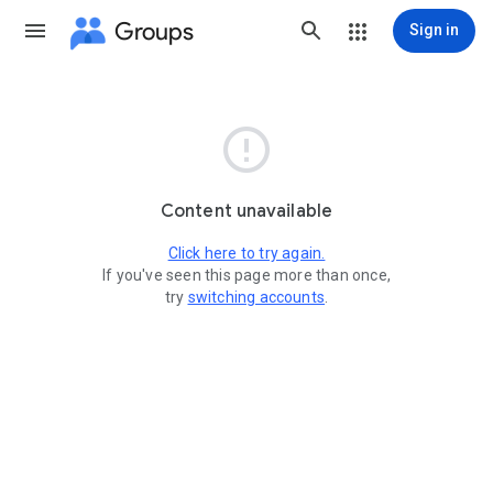
Groups
Sign in

Content unavailable
Click here to try again.
If you've seen this page more than once,
try
switching accounts
.