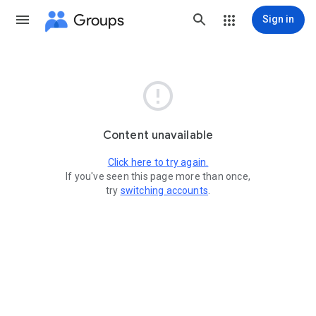
Groups
Sign in

Content unavailable
Click here to try again.
If you've seen this page more than once,
try
switching accounts
.