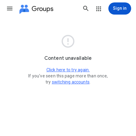
Groups
Sign in

Content unavailable
Click here to try again.
If you've seen this page more than once,
try
switching accounts
.