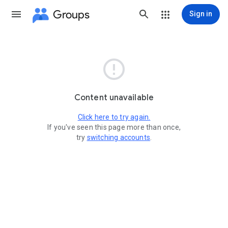
Groups
Sign in

Content unavailable
Click here to try again.
If you've seen this page more than once,
try
switching accounts
.