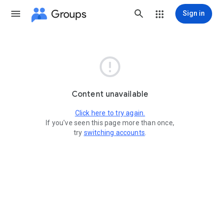
Groups
Sign in

Content unavailable
Click here to try again.
If you've seen this page more than once,
try
switching accounts
.