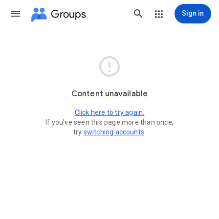
Groups
Sign in

Content unavailable
Click here to try again.
If you've seen this page more than once,
try
switching accounts
.