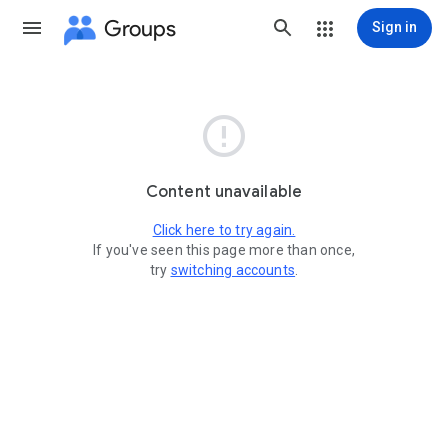
Groups
Sign in

Content unavailable
Click here to try again.
If you've seen this page more than once,
try
switching accounts
.