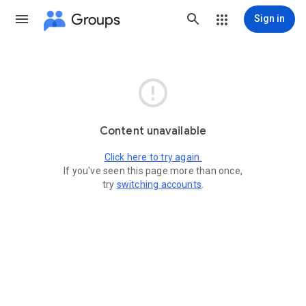
Groups
Sign in

Content unavailable
Click here to try again.
If you've seen this page more than once,
try
switching accounts
.