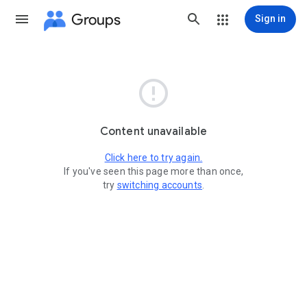
Groups
Sign in

Content unavailable
Click here to try again.
If you've seen this page more than once,
try
switching accounts
.