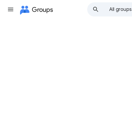
Groups