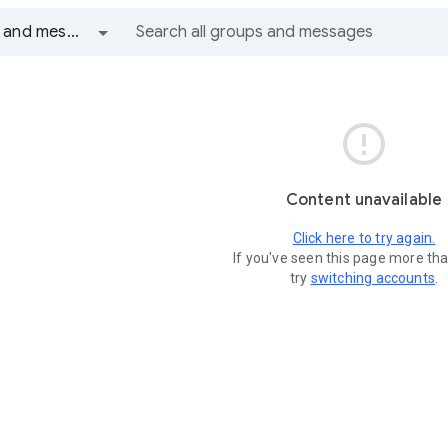
All groups and messages

Content unavailable
Click here to try again.
If you've seen this page more th
try
switching accounts
.