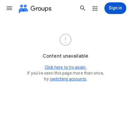
Groups
Sign in

Content unavailable
Click here to try again.
If you've seen this page more than once,
try
switching accounts
.