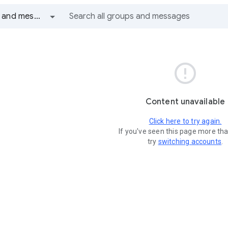
All groups and messages

Content unavailable
Click here to try again.
If you've seen this page more th
try
switching accounts
.