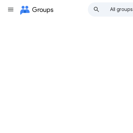
Groups