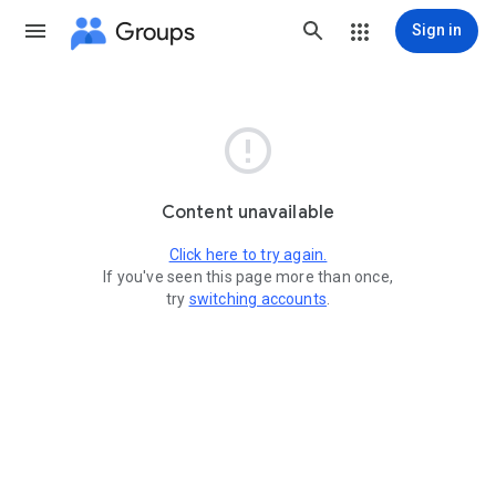
Groups
Sign in

Content unavailable
Click here to try again.
If you've seen this page more than once,
try
switching accounts
.