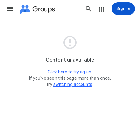
Groups
Sign in

Content unavailable
Click here to try again.
If you've seen this page more than once,
try
switching accounts
.