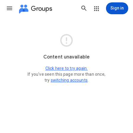
Groups
Sign in

Content unavailable
Click here to try again.
If you've seen this page more than once,
try
switching accounts
.