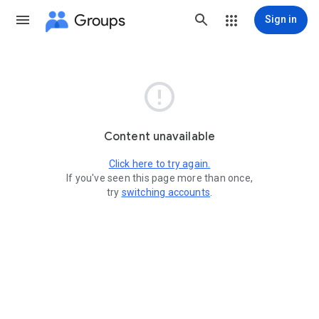
Groups
Sign in

Content unavailable
Click here to try again.
If you've seen this page more than once,
try
switching accounts
.