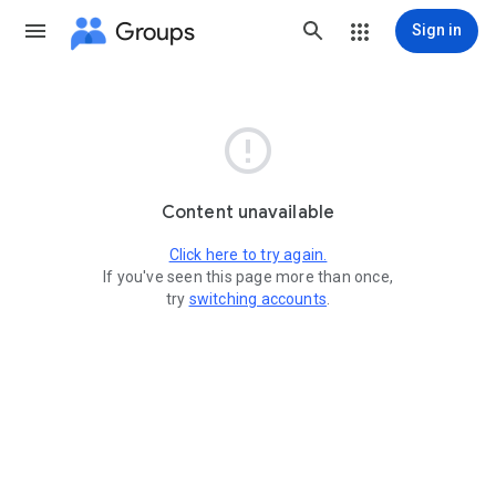
Groups
Sign in

Content unavailable
Click here to try again.
If you've seen this page more than once,
try
switching accounts
.