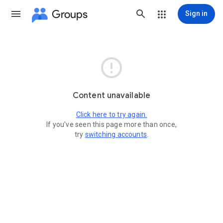
Groups
Sign in

Content unavailable
Click here to try again.
If you've seen this page more than once,
try
switching accounts
.