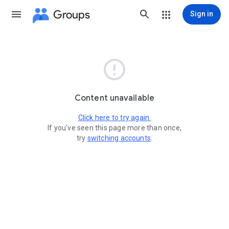
Groups
Sign in

Content unavailable
Click here to try again.
If you've seen this page more than once,
try
switching accounts
.