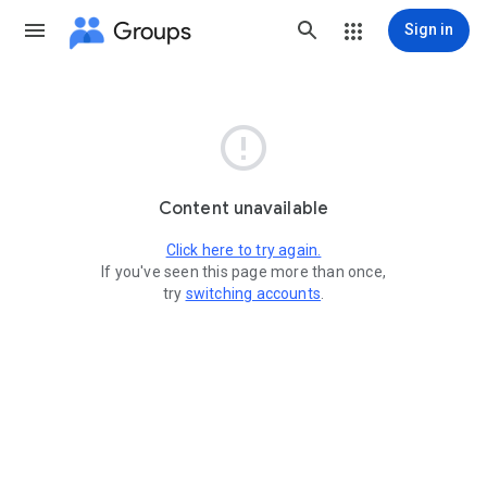
Groups
Sign in

Content unavailable
Click here to try again.
If you've seen this page more than once,
try
switching accounts
.