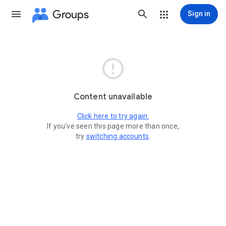
Groups
Sign in

Content unavailable
Click here to try again.
If you've seen this page more than once,
try
switching accounts
.