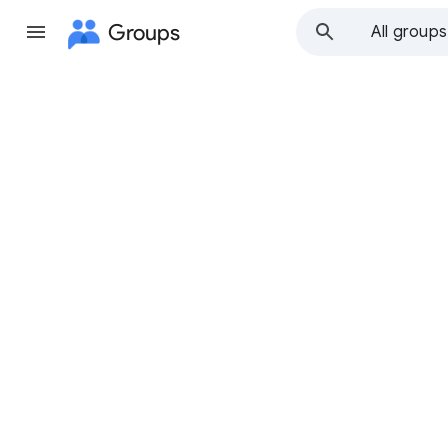
Groups