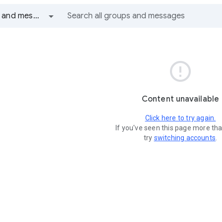
All groups and messages

Content unavailable
Click here to try again.
If you've seen this page more th
try
switching accounts
.