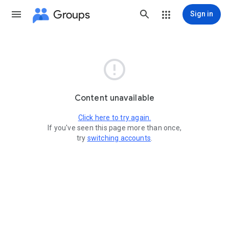
Groups
Sign in

Content unavailable
Click here to try again.
If you've seen this page more than once,
try
switching accounts
.