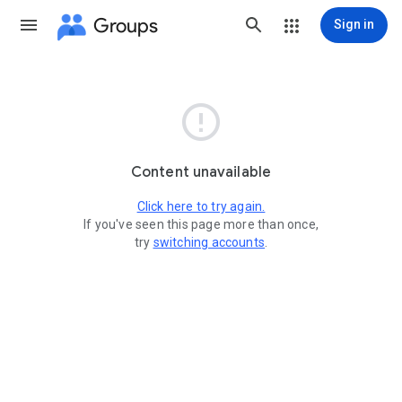
Groups
Sign in

Content unavailable
Click here to try again.
If you've seen this page more than once,
try
switching accounts
.