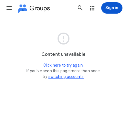
Groups
Sign in

Content unavailable
Click here to try again.
If you've seen this page more than once,
try
switching accounts
.