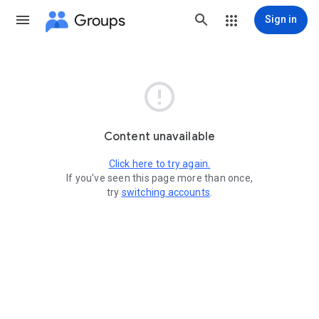
Groups
Sign in

Content unavailable
Click here to try again.
If you've seen this page more than once,
try
switching accounts
.