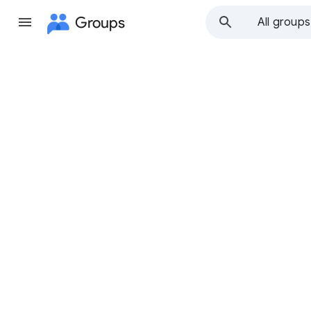
Groups