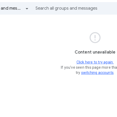
All groups and messages

Content unavailable
Click here to try again.
If you've seen this page more th
try
switching accounts
.