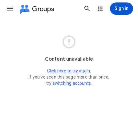
Groups
Sign in

Content unavailable
Click here to try again.
If you've seen this page more than once,
try
switching accounts
.