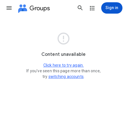
Groups
Sign in

Content unavailable
Click here to try again.
If you've seen this page more than once,
try
switching accounts
.