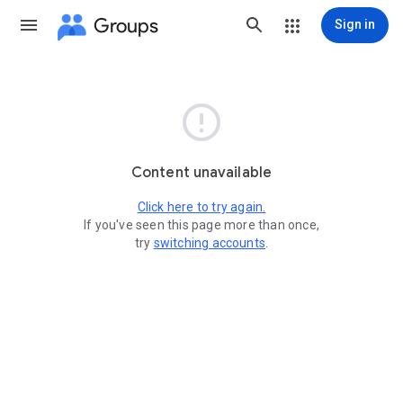
Groups
Sign in

Content unavailable
Click here to try again.
If you've seen this page more than once,
try
switching accounts
.