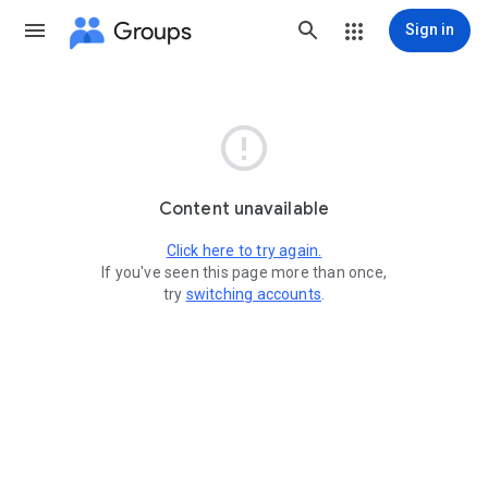
Groups
Sign in

Content unavailable
Click here to try again.
If you've seen this page more than once,
try
switching accounts
.