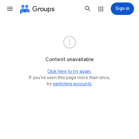
Groups
Sign in

Content unavailable
Click here to try again.
If you've seen this page more than once,
try
switching accounts
.