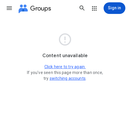
Groups
Sign in

Content unavailable
Click here to try again.
If you've seen this page more than once,
try
switching accounts
.