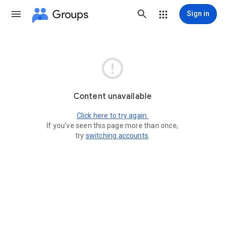
Groups
Sign in

Content unavailable
Click here to try again.
If you've seen this page more than once,
try
switching accounts
.