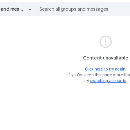
All groups and messages

Content unavailable
Click here to try again.
If you've seen this page more th
try
switching accounts
.