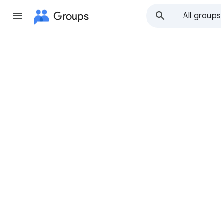
Groups