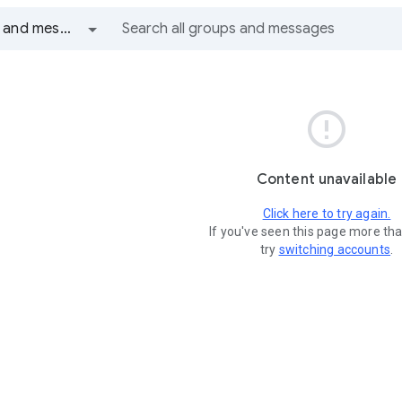
All groups and messages

Content unavailable
Click here to try again.
If you've seen this page more th
try
switching accounts
.