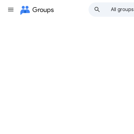
Groups