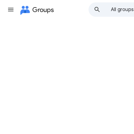
Groups