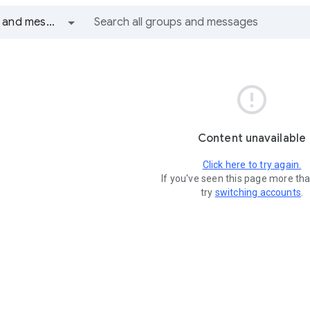
All groups and messages

Content unavailable
Click here to try again.
If you've seen this page more th
try
switching accounts
.