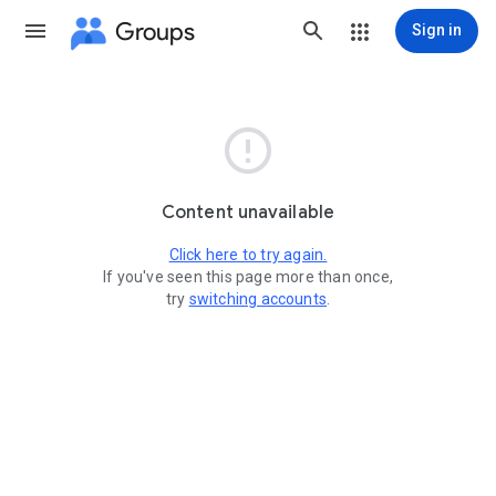
Groups
Sign in

Content unavailable
Click here to try again.
If you've seen this page more than once,
try
switching accounts
.