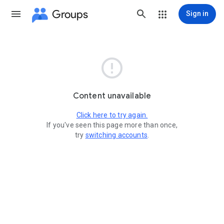
Groups
Sign in

Content unavailable
Click here to try again.
If you've seen this page more than once,
try
switching accounts
.