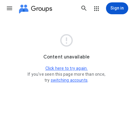
Groups
Sign in

Content unavailable
Click here to try again.
If you've seen this page more than once,
try
switching accounts
.