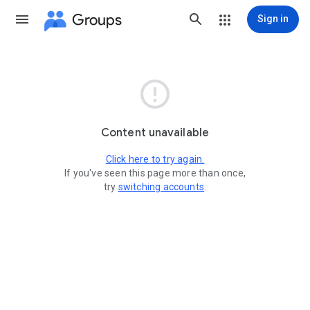
Groups
Sign in

Content unavailable
Click here to try again.
If you've seen this page more than once,
try
switching accounts
.