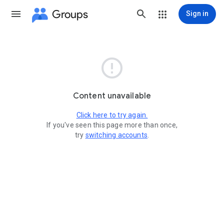
Groups
Sign in

Content unavailable
Click here to try again.
If you've seen this page more than once,
try
switching accounts
.