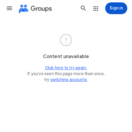
Groups
Sign in

Content unavailable
Click here to try again.
If you've seen this page more than once,
try
switching accounts
.