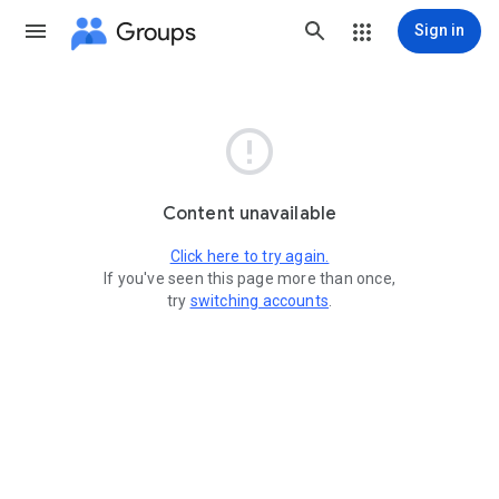
Groups
Sign in

Content unavailable
Click here to try again.
If you've seen this page more than once,
try
switching accounts
.