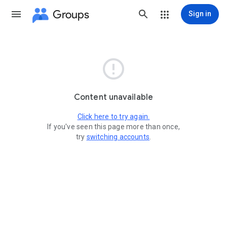
Groups
Sign in

Content unavailable
Click here to try again.
If you've seen this page more than once,
try
switching accounts
.