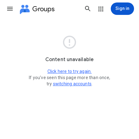
Groups
Sign in

Content unavailable
Click here to try again.
If you've seen this page more than once,
try
switching accounts
.