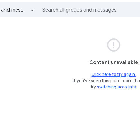
All groups and messages

Content unavailable
Click here to try again.
If you've seen this page more th
try
switching accounts
.