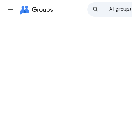
Groups