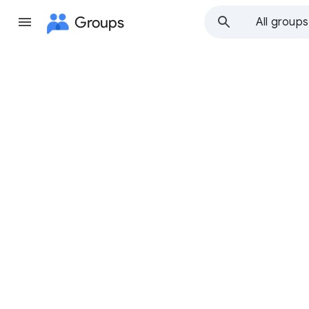
Groups