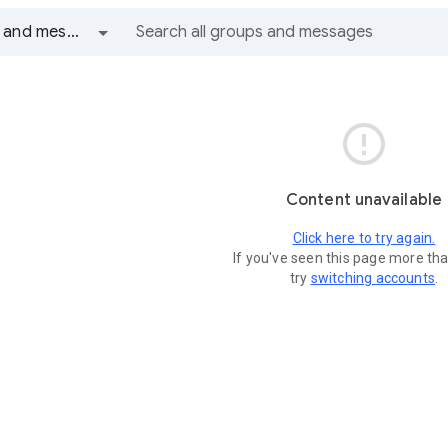
All groups and messages

Content unavailable
Click here to try again.
If you've seen this page more th
try
switching accounts
.