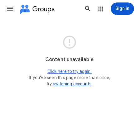
Groups
Sign in

Content unavailable
Click here to try again.
If you've seen this page more than once,
try
switching accounts
.