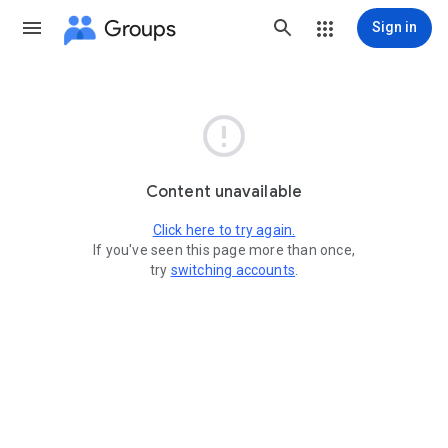
Groups
Sign in

Content unavailable
Click here to try again.
If you've seen this page more than once,
try
switching accounts
.